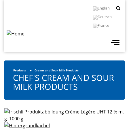
Skip
Topbar
to
Navigation
main
content
Products
Cream and Sour Milk Products
CHEF'S CREAM AND SOUR
MILK PRODUCTS