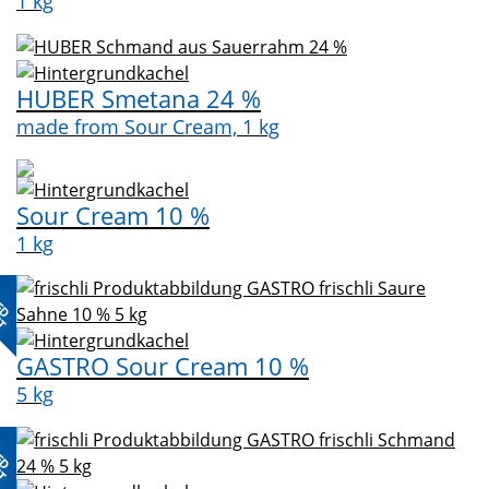
1 kg
HUBER Smetana 24 %
made from Sour Cream, 1 kg
Sour Cream 10 %
1 kg
ED
CT
GASTRO Sour Cream 10 %
5 kg
ED
CT