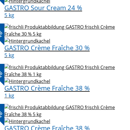
GASTRO Sour Cream 24 %
5 kg
ED
CT
GASTRO Crème Fraîche 30 %
5 kg
ED
CT
GASTRO Crème Fraîche 38 %
1 kg
ED
CT
GASTRO Crème Fraîche 38 %