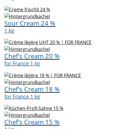
Sour Cream 24 %
1 kg
Chef's Cream 20 %
for France 1 kg
Chef's Cream 18 %
for France 1 kg
Chef's Cream 15 %