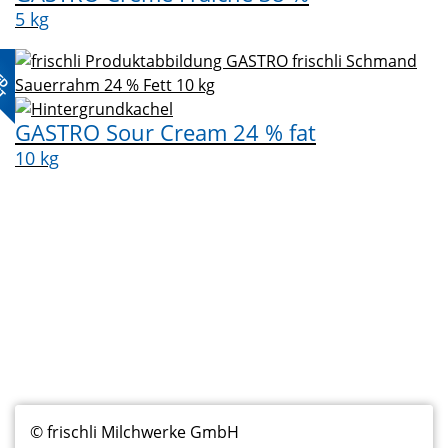
5 kg
ED
CT
GASTRO Sour Cream 24 % fat
10 kg
Fußzeilenmenü
© frischli Milchwerke GmbH