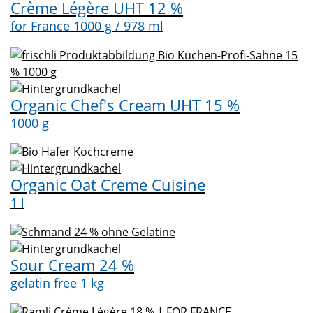
Crème Légère UHT 12 %
for France 1000 g / 978 ml
Organic Chef's Cream UHT 15 %
1000 g
Organic Oat Creme Cuisine
1 l
Sour Cream 24 %
gelatin free 1 kg