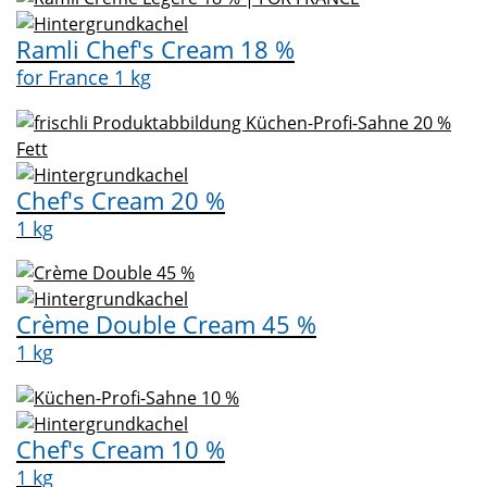
Ramli Chef's Cream 18 %
for France 1 kg
Chef's Cream 20 %
1 kg
Crème Double Cream 45 %
1 kg
Chef's Cream 10 %
1 kg