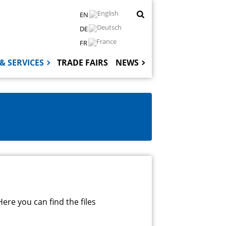
EN
DE
FR
& SERVICES
TRADE FAIRS
NEWS
Hauptnaviga
ere you can find the files