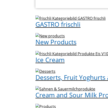
GASTRO frischli
New Products
Ice Cream
Desserts, Fruit Yoghurts
Cream and Sour Milk Pr