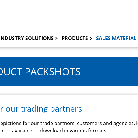
INDUSTRY SOLUTIONS
PRODUCTS
SALES MATERIAL 
UCT PACKSHOTS
r our trading partners
epictions for our trade partners, customers and agencies. H
oup, available to download in various formats.