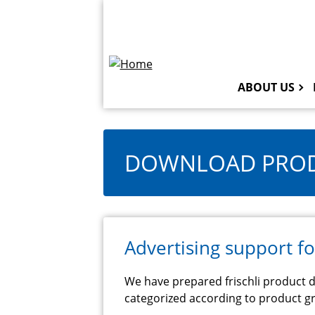
Skip
Topbar
to
Navigation
main
content
ABOUT US
DOWNLOAD PROD
Advertising support fo
We have prepared frischli product d
categorized according to product gr