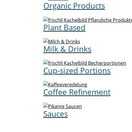
Organic Products
Plant Based
Milk & Drinks
Cup-sized Portions
Coffee Refinement
Sauces