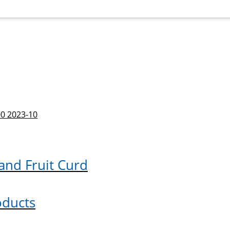
 and Fruit Curd
oducts