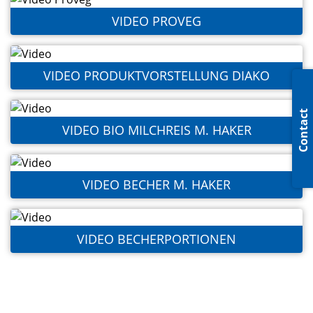
VIDEO PROVEG
VIDEO PRODUKTVORSTELLUNG DIAKO
Contact
VIDEO BIO MILCHREIS M. HAKER
VIDEO BECHER M. HAKER
VIDEO BECHERPORTIONEN