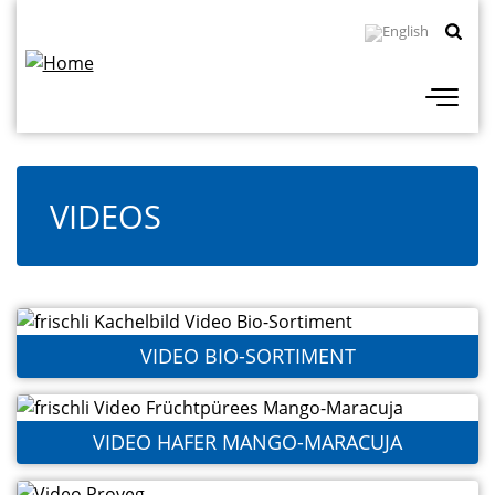
Skip
Topbar
to
Navigation
main
content
VIDEOS
VIDEO BIO-SORTIMENT
VIDEO HAFER MANGO-MARACUJA